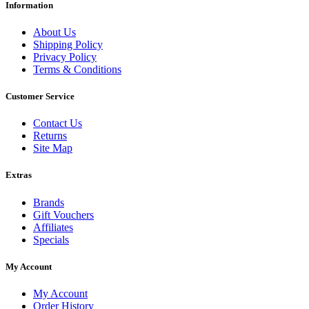
Information
About Us
Shipping Policy
Privacy Policy
Terms & Conditions
Customer Service
Contact Us
Returns
Site Map
Extras
Brands
Gift Vouchers
Affiliates
Specials
My Account
My Account
Order History