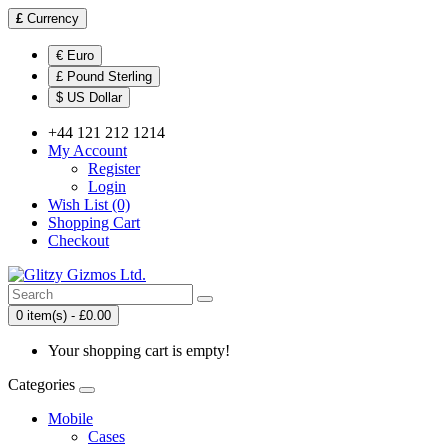
£
Currency
€ Euro
£ Pound Sterling
$ US Dollar
+44 121 212 1214
My Account
Register
Login
Wish List (0)
Shopping Cart
Checkout
0 item(s) - £0.00
Your shopping cart is empty!
Categories
Mobile
Cases