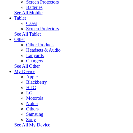
Screen Protectors
Batteries
See All Mobile
Tablet
Cases
Screen Protectors
See All Tablet
Other
Other Products
Headsets & Audio
Lanyards
Chargers
See All Other
My Device
Apple
Blackberry
HTC
LG
Motorola
Nokia
Others
Samsung
Sony
See All My Device