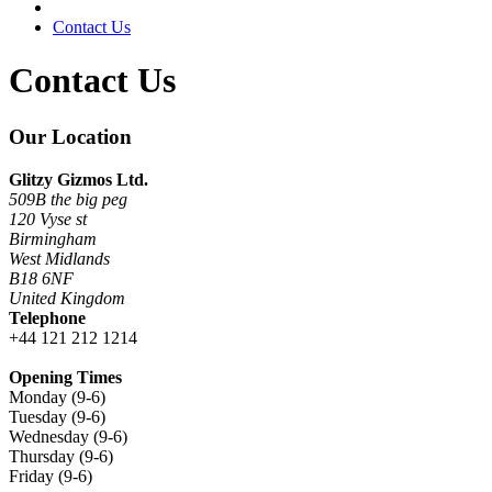
Contact Us
Contact Us
Our Location
Glitzy Gizmos Ltd.
509B the big peg
120 Vyse st
Birmingham
West Midlands
B18 6NF
United Kingdom
Telephone
+44 121 212 1214
Opening Times
Monday (9-6)
Tuesday (9-6)
Wednesday (9-6)
Thursday (9-6)
Friday (9-6)