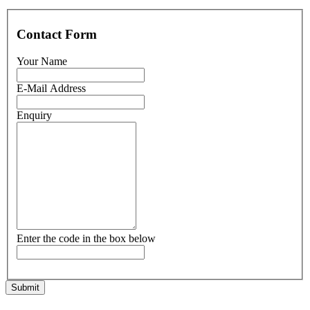
Contact Form
Your Name
E-Mail Address
Enquiry
Enter the code in the box below