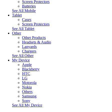
Screen Protectors
Batteries
See All Mobile
Tablet
Cases
Screen Protectors
See All Tablet
Other
Other Products
Headsets & Audio
Lanyards
Chargers
See All Other
My Device
Apple
Blackberry
HTC
LG
Motorola
Nokia
Others
Samsung
Sony
See All My Device