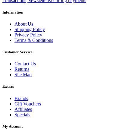
Transactions
Newsletter
Recurring payments
Information
About Us
Shipping Policy
Privacy Policy
Terms & Conditions
Customer Service
Contact Us
Returns
Site Map
Extras
Brands
Gift Vouchers
Affiliates
Specials
My Account