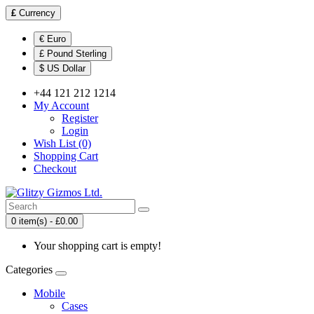
£
Currency
€ Euro
£ Pound Sterling
$ US Dollar
+44 121 212 1214
My Account
Register
Login
Wish List (0)
Shopping Cart
Checkout
0 item(s) - £0.00
Your shopping cart is empty!
Categories
Mobile
Cases