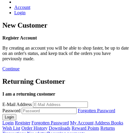
Account
Login
New Customer
Register Account
By creating an account you will be able to shop faster, be up to date
on an order's status, and keep track of the orders you have
previously made.
Continue
Returning Customer
I am a returning customer
E-Mail Address
Password
Forgotten Password
Login
Register
Forgotten Password
My Account
Address Books
Wish List
Order History
Downloads
Reward Points
Returns