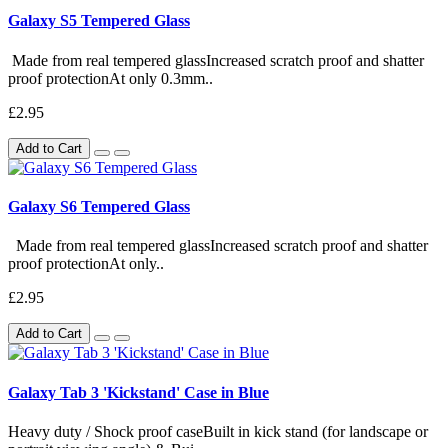
Galaxy S5 Tempered Glass
Made from real tempered glassIncreased scratch proof and shatter
proof protectionAt only 0.3mm..
£2.95
Add to Cart
Galaxy S6 Tempered Glass
Made from real tempered glassIncreased scratch proof and shatter
proof protectionAt only..
£2.95
Add to Cart
Galaxy Tab 3 'Kickstand' Case in Blue
Heavy duty / Shock proof caseBuilt in kick stand (for landscape or