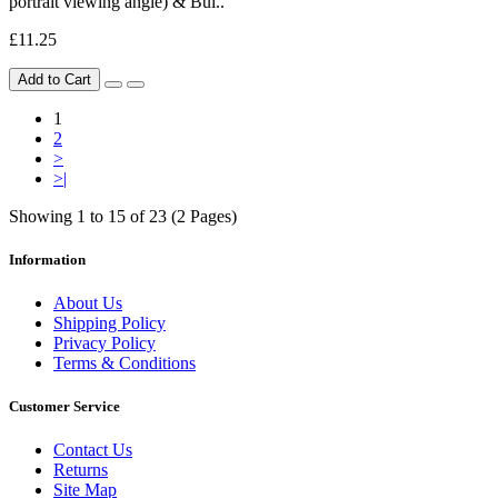
portrait viewing angle) & Bui..
£11.25
Add to Cart
1
2
>
>|
Showing 1 to 15 of 23 (2 Pages)
Information
About Us
Shipping Policy
Privacy Policy
Terms & Conditions
Customer Service
Contact Us
Returns
Site Map