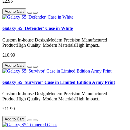
£2.95
Add to Cart
Galaxy S5 'Defender' Case in White
Custom In-house DesignModern Precision Manufactured
ProductHigh Quality, Modern MaterialsHigh Impact..
£10.99
Add to Cart
Galaxy S5 'Survivor' Case in Limited Edition Army Print
Custom In-house DesignModern Precision Manufactured
ProductHigh Quality, Modern MaterialsHigh Impact..
£11.99
Add to Cart