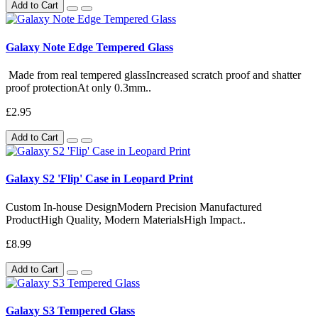
Add to Cart
Galaxy Note Edge Tempered Glass
Made from real tempered glassIncreased scratch proof and shatter
proof protectionAt only 0.3mm..
£2.95
Add to Cart
Galaxy S2 'Flip' Case in Leopard Print
Custom In-house DesignModern Precision Manufactured
ProductHigh Quality, Modern MaterialsHigh Impact..
£8.99
Add to Cart
Galaxy S3 Tempered Glass