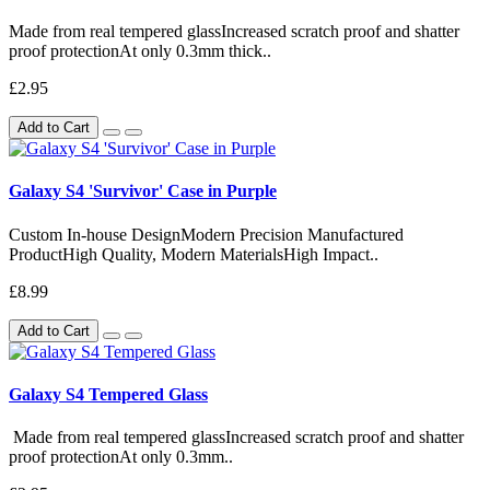
Made from real tempered glassIncreased scratch proof and shatter
proof protectionAt only 0.3mm thick..
£2.95
Add to Cart
Galaxy S4 'Survivor' Case in Purple
Custom In-house DesignModern Precision Manufactured
ProductHigh Quality, Modern MaterialsHigh Impact..
£8.99
Add to Cart
Galaxy S4 Tempered Glass
Made from real tempered glassIncreased scratch proof and shatter
proof protectionAt only 0.3mm..