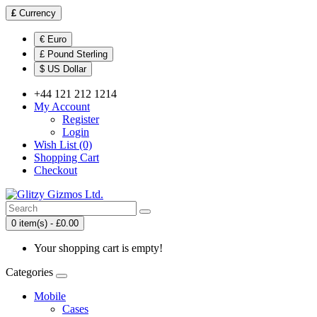
£
Currency
€ Euro
£ Pound Sterling
$ US Dollar
+44 121 212 1214
My Account
Register
Login
Wish List (0)
Shopping Cart
Checkout
0 item(s) - £0.00
Your shopping cart is empty!
Categories
Mobile
Cases