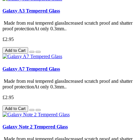
Galaxy A3 Tempered Glass
Made from real tempered glassIncreased scratch proof and shatter
proof protectionAt only 0.3mm..
£2.95
Add to Cart
Galaxy A7 Tempered Glass
Made from real tempered glassIncreased scratch proof and shatter
proof protectionAt only 0.3mm..
£2.95
Add to Cart
Galaxy Note 2 Tempered Glass
Made from real tempered glassIncreased scratch proof and shatter