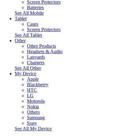
Screen Protectors
Batteries
See All Mobile
Tablet
Cases
Screen Protectors
See All Tablet
Other
Other Products
Headsets & Audio
Lanyards
Chargers
See All Other
My Device
Apple
Blackberry
HTC
LG
Motorola
Nokia
Others
Samsung
Sony
See All My Device