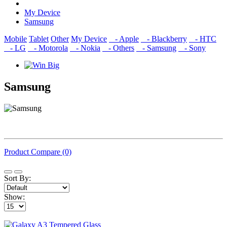
My Device
Samsung
Mobile
Tablet
Other
My Device
- Apple
- Blackberry
- HTC
- LG
- Motorola
- Nokia
- Others
- Samsung
- Sony
Samsung
Product Compare (0)
Sort By:
Show: