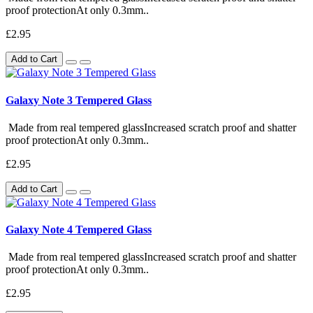
proof protectionAt only 0.3mm..
£2.95
Add to Cart
Galaxy Note 3 Tempered Glass
Made from real tempered glassIncreased scratch proof and shatter
proof protectionAt only 0.3mm..
£2.95
Add to Cart
Galaxy Note 4 Tempered Glass
Made from real tempered glassIncreased scratch proof and shatter
proof protectionAt only 0.3mm..
£2.95