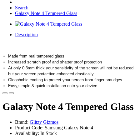
Search
Galaxy Note 4 Tempered Glass
Description
Made from real tempered glass
Increased scratch proof and shatter proof protection
At only 0.3mm thick your sensitivity of the screen will not be reduced
but your screen protection enhanced drastically.
Oleophobic coating to protect your screen from finger smudges
Easy,simple & quick installation onto your device
Galaxy Note 4 Tempered Glass
Brand:
Glitzy Gizmos
Product Code: Samsung Galaxy Note 4
Availability: In Stock