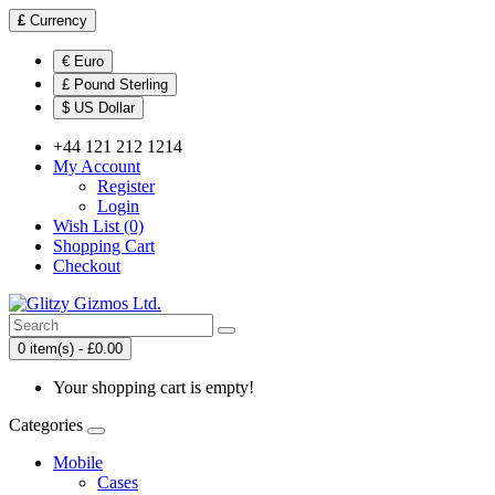
£
Currency
€ Euro
£ Pound Sterling
$ US Dollar
+44 121 212 1214
My Account
Register
Login
Wish List (0)
Shopping Cart
Checkout
0 item(s) - £0.00
Your shopping cart is empty!
Categories
Mobile
Cases