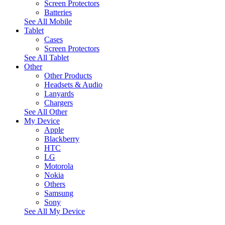
Screen Protectors
Batteries
See All Mobile
Tablet
Cases
Screen Protectors
See All Tablet
Other
Other Products
Headsets & Audio
Lanyards
Chargers
See All Other
My Device
Apple
Blackberry
HTC
LG
Motorola
Nokia
Others
Samsung
Sony
See All My Device