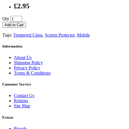
£2.95
Qty
Add to Cart
Tags:
Tempered Glass
,
Screen Protector
,
Mobile
Information
About Us
Shipping Policy
Privacy Policy
Terms & Conditions
Customer Service
Contact Us
Returns
Site Map
Extras
Brands