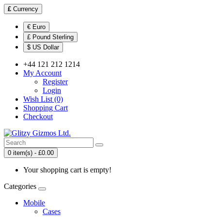
£
Currency
€ Euro
£ Pound Sterling
$ US Dollar
+44 121 212 1214
My Account
Register
Login
Wish List (0)
Shopping Cart
Checkout
0 item(s) - £0.00
Your shopping cart is empty!
Categories
Mobile
Cases