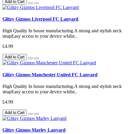
Add to Cart
Glitzy Gizmos Liverpool FC Lanyard
High Quality In house manufacturing.A strong and stylish neck
strapEasy access to your device whilst..
£4.99
Add to Cart
Glitzy Gizmos Manchester United FC Lanyard
High Quality In house manufacturing.A strong and stylish neck
strapEasy access to your device whilst..
£4.99
Add to Cart
Glitzy Gizmos Marley Lanyard