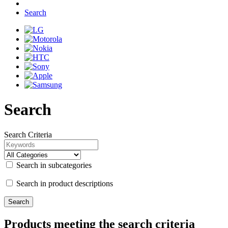
Search
Search
Search Criteria
Search in subcategories
Search in product descriptions
Products meeting the search criteria