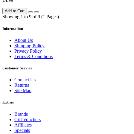
£4.99
Add to Cart
Showing 1 to 9 of 9 (1 Pages)
Information
About Us
Shipping Policy
Privacy Policy
Terms & Conditions
Customer Service
Contact Us
Returns
Site Map
Extras
Brands
Gift Vouchers
Affiliates
Specials