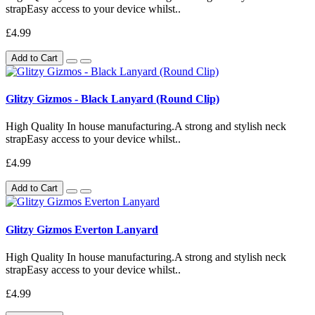
strapEasy access to your device whilst..
£4.99
Add to Cart
Glitzy Gizmos - Black Lanyard (Round Clip)
High Quality In house manufacturing.A strong and stylish neck
strapEasy access to your device whilst..
£4.99
Add to Cart
Glitzy Gizmos Everton Lanyard
High Quality In house manufacturing.A strong and stylish neck
strapEasy access to your device whilst..
£4.99