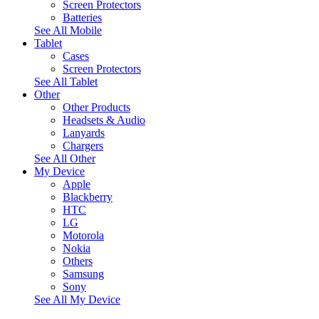
Screen Protectors
Batteries
See All Mobile
Tablet
Cases
Screen Protectors
See All Tablet
Other
Other Products
Headsets & Audio
Lanyards
Chargers
See All Other
My Device
Apple
Blackberry
HTC
LG
Motorola
Nokia
Others
Samsung
Sony
See All My Device