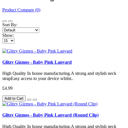
Product Compare (0)
Sort By:
Show:
Glitzy Gizmos - Baby Pink Lanyard
High Quality In house manufacturing.A strong and stylish neck
strapEasy access to your device whilst..
£4.99
Add to Cart
Glitzy Gizmos - Baby Pink Lanyard (Round Clip)
High Quality In house manufacturing.A strong and stylish neck