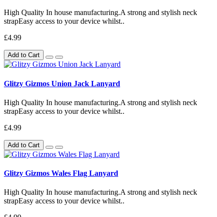
High Quality In house manufacturing.A strong and stylish neck
strapEasy access to your device whilst..
£4.99
Add to Cart
Glitzy Gizmos Union Jack Lanyard
High Quality In house manufacturing.A strong and stylish neck
strapEasy access to your device whilst..
£4.99
Add to Cart
Glitzy Gizmos Wales Flag Lanyard
High Quality In house manufacturing.A strong and stylish neck
strapEasy access to your device whilst..